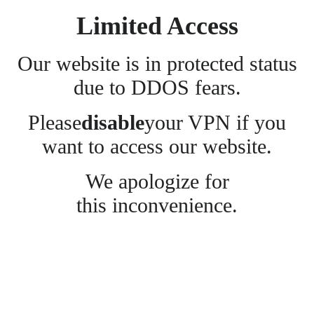
Limited Access
Our website is in protected status
due to DDOS fears.
Please
disable
your VPN if you
want to access our website.
We apologize for
this inconvenience.