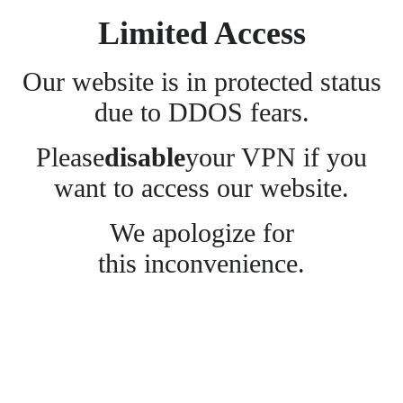
Limited Access
Our website is in protected status
due to DDOS fears.
Please
disable
your VPN if you
want to access our website.
We apologize for
this inconvenience.