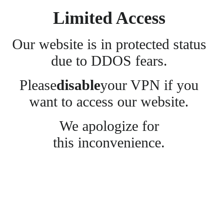
Limited Access
Our website is in protected status
due to DDOS fears.
Please
disable
your VPN if you
want to access our website.
We apologize for
this inconvenience.