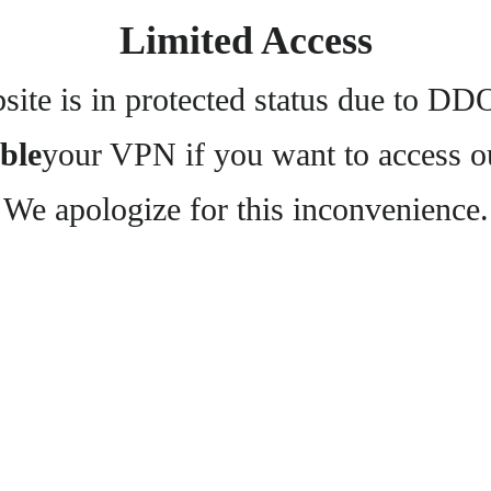
Limited Access
ite is in protected status due to DD
ble
your VPN if you want to access o
We apologize for this inconvenience.