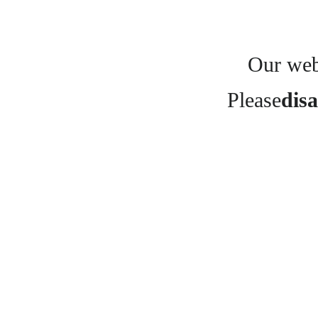
Our webs
Please
disa