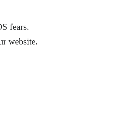
OS fears.
ur website.