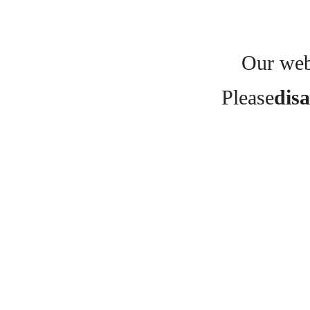
Our webs
Please
disa