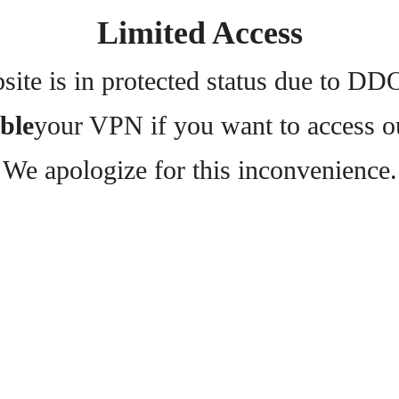
Limited Access
ite is in protected status due to DD
ble
your VPN if you want to access o
We apologize for this inconvenience.