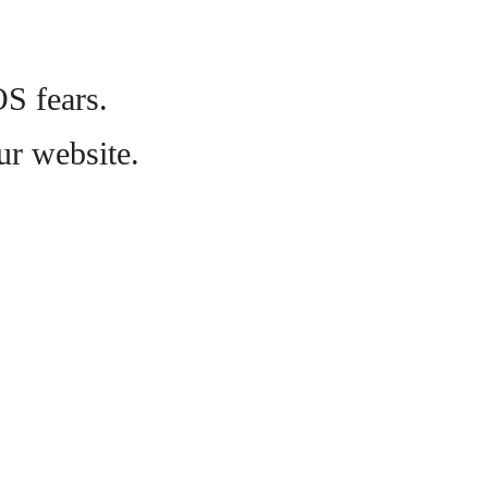
OS fears.
ur website.