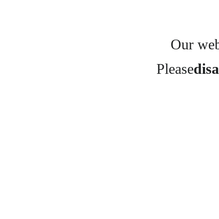
Our webs
Please
disa