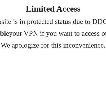
Limited Access
ite is in protected status due to DD
ble
your VPN if you want to access o
We apologize for this inconvenience.