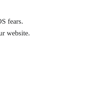
OS fears.
ur website.