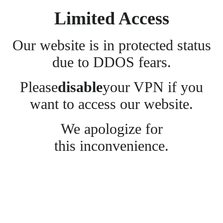
Limited Access
Our website is in protected status
due to DDOS fears.
Please
disable
your VPN if you
want to access our website.
We apologize for
this inconvenience.