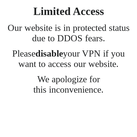
Limited Access
Our website is in protected status
due to DDOS fears.
Please
disable
your VPN if you
want to access our website.
We apologize for
this inconvenience.