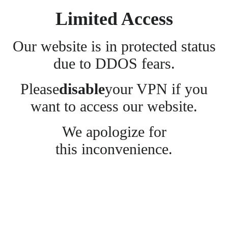
Limited Access
Our website is in protected status
due to DDOS fears.
Please
disable
your VPN if you
want to access our website.
We apologize for
this inconvenience.