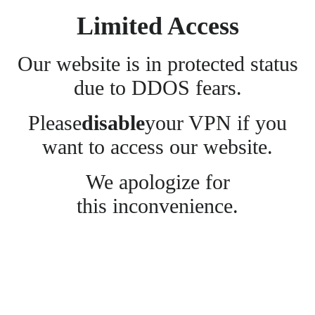
Limited Access
Our website is in protected status
due to DDOS fears.
Please
disable
your VPN if you
want to access our website.
We apologize for
this inconvenience.